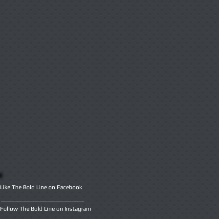
Like The Bold Line on Facebook
Follow The Bold Line on Instagram