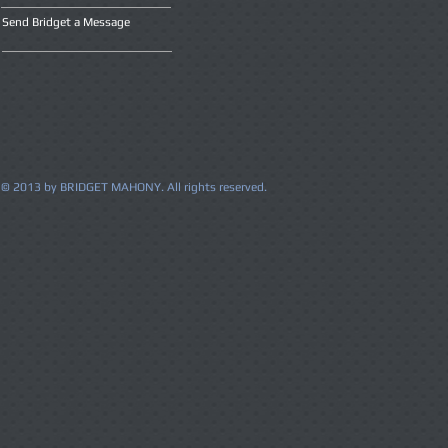
Send Bridget a Message
© 2013 by BRIDGET MAHONY. All rights reserved.