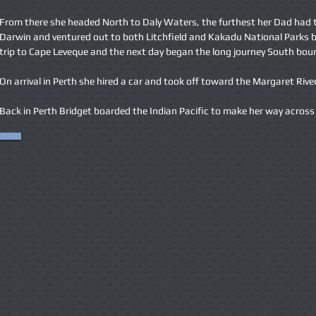
From there she headed North to Daly Waters, the furthest her Dad had t
Darwin and ventured out to both Litchfield and Kakadu National Parks b
trip to Cape Leveque and the next day began the long journey South bound
On arrival in Perth she hired a car and took off toward the Margaret Riv
Back in Perth Bridget boarded the Indian Pacific to make her way across t