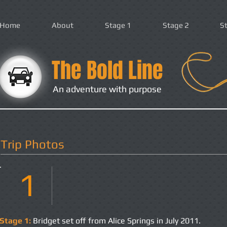
Home
About
Stage 1
Stage 2
S
The Bold Line
An adventure with purpose
Trip Photos
1
Stage 1:
Bridget set off from Alice Springs in July 2011.