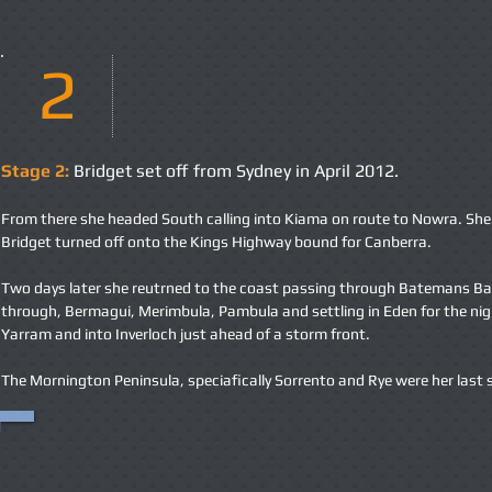
2
Stage 2:
Bridget set off from Sydney in April 2012.
From there she headed South calling into Kiama on route to Nowra. She vi
Bridget turned off onto the Kings Highway bound for Canberra.
Two days later she reutrned to the coast passing through Batemans B
through, Bermagui, Merimbula, Pambula and settling in Eden for the ni
Yarram and into Inverloch just ahead of a storm front.
The Mornington Peninsula, speciafically Sorrento and Rye were her last 