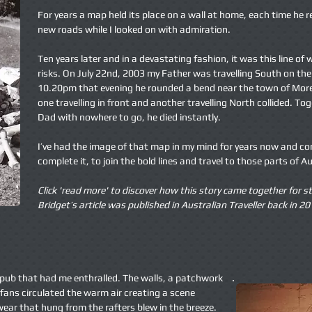
For years a map held its place on a wall at home, each time he r
new roads while I looked on with admiration.
Ten years later and in a devastating fashion, it was this line of
risks. On July 22nd, 2003 my Father was travelling South on t
10.20pm that evening he rounded a bend near the town of More
one travelling in front and another travelling North collided. To
Dad with nowhere to go, he died instantly.
I’ve had the image of that map in my mind for years now and c
complete it, to join the bold lines and travel to those parts of A
Click 'read more' to discover how this story came together for
st
Bridget’s article was published in Australian Traveller
back in 20
k pub that had me enthralled. The walls, a patchwork
fans circulated the warm air creating a scene
ear that hung from the rafters blew in the breeze.