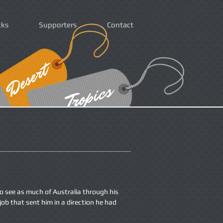
cks
Supporters
Contact
o see as much of Australia through his
job that sent him in a direction he had