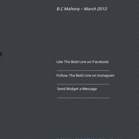
B.C Mahony – March 2012
Like The Bold Line on Facebook
Follow The Bold Line on Instagram
Send Bridget a Message