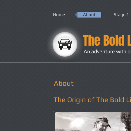
Home
About
Stage 1
The Bold 
An adventure with 
About
The Origin of The Bold L