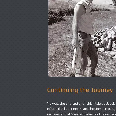
Continuing the Journey
"It was the character of this little outbac
of stapled bank notes and business cards, 
reminiscent of ‘washing-day’ as the underw