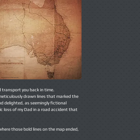
d transport you back in time.
 meticulously drawn lines that marked the
nd delighted, as seemingly fictional
c loss of my Dad in a road accident that
 where those bold lines on the map ended,