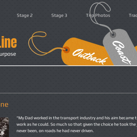
Stage 2
Stage 3
Trip Photos
Tra
Line
purpose
ine
"My Dad worked in the transport industry and his aim became t
work as he could. So much so that given the choice he took the 
never been, on roads he had never driven.