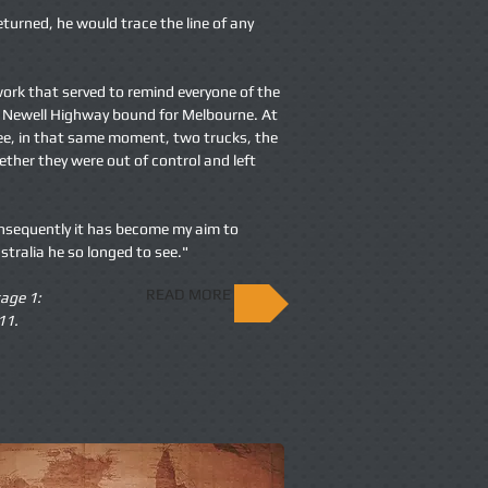
eturned, he would trace the line of any
 work that served to remind everyone of the
he Newell Highway bound for Melbourne. At
e, in that same moment, two trucks, the
gether they were out of control and left
onsequently it has become my aim to
ustralia he so longed to see."
READ MORE
age 1:
11.